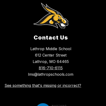
Contact Us
Lathrop Middle School
612 Center Street
Lathrop, MO 64465
816-710-6115
lms@lathropschools.com
See something that's missing or incorrect?