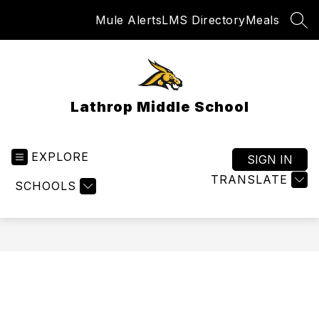
Skip
Mule Alerts
LMS Directory
Meals
to
SEA
content
Lathrop Middle School
EXPLORE
SIGN IN
TRANSLATE
SCHOOLS