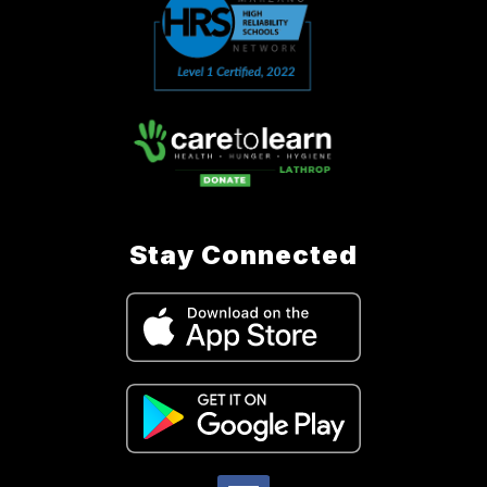
Stay Connected