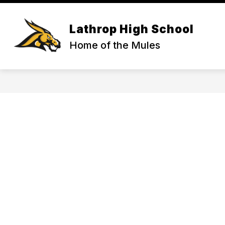
Skip
to
content
ACTIVITIES & ATHLETICS
COUNS
Lathrop High School
Home of the Mules