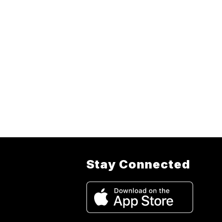
Stay Connected