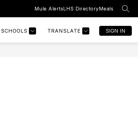
Mule Alerts
LHS Directory
Meals
SEAR
Show
GISTRATION
WELCOME
MORE
submenu
for
SCHOOLS
TRANSLATE
SIGN IN