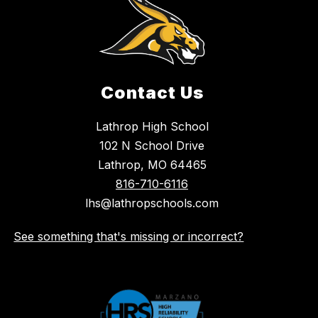
Contact Us
Lathrop High School
102 N School Drive
Lathrop, MO 64465
816-710-6116
lhs@lathropschools.com
See something that's missing or incorrect?