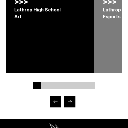
>>>
>>>
Lathrop High School
Lathrop Hi
Art
Esports