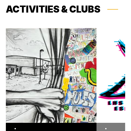
ACTIVITIES & CLUBS