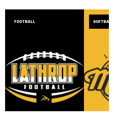
FOOTBALL
SOFTBALL