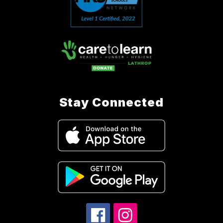
Stay Connected