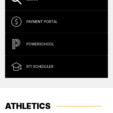
PAYMENT PORTAL
POWERSCHOOL
RTI SCHEDULER
ATHLETICS