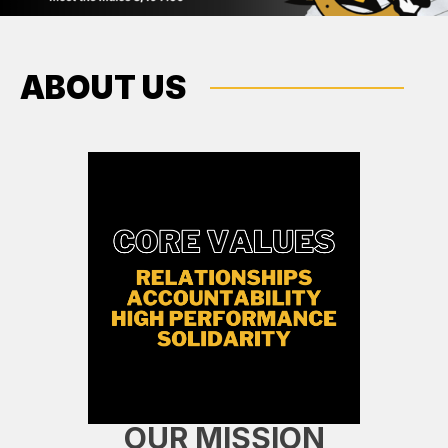
ABOUT US
OUR MISSION