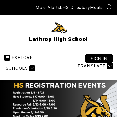
Skip
Mule Alerts
LHS Directory
Meals
to
SEA
content
Lathrop High School
EXPLORE
SIGN IN
TRANSLATE
SCHOOLS