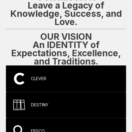
Leave a Legacy of
Knowledge, Success, and
Love.
OUR VISION
An IDENTITY of
Expectations, Excellence,
and Traditions.
CLEVER
DESTINY
EBSCO