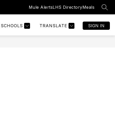
Mule Alerts
LHS Directory
Meals
SEAR
Show
GISTRATION
WELCOME
MORE
submenu
for
SCHOOLS
TRANSLATE
SIGN IN