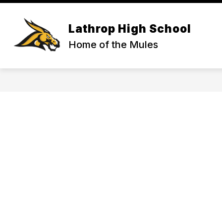
Skip
to
content
ACTIVITIES & ATHLETICS
COUNS
Lathrop High School
Home of the Mules