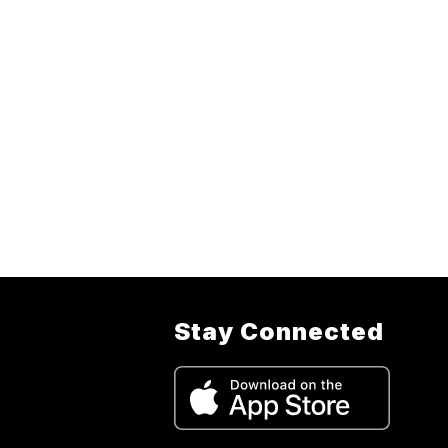
Stay Connected