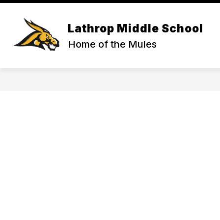
Skip
to
content
ACTIVITIES & ATHLETICS
COUNS
Lathrop Middle School
Home of the Mules