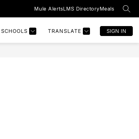
Mule Alerts
LMS Directory
Meals
SEAR
Show
GISTRATION
WELCOME
MORE
submenu
for
SCHOOLS
TRANSLATE
SIGN IN