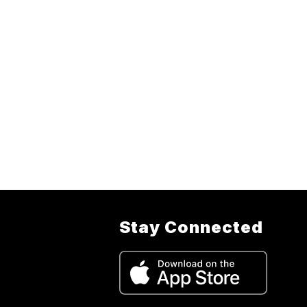
Stay Connected